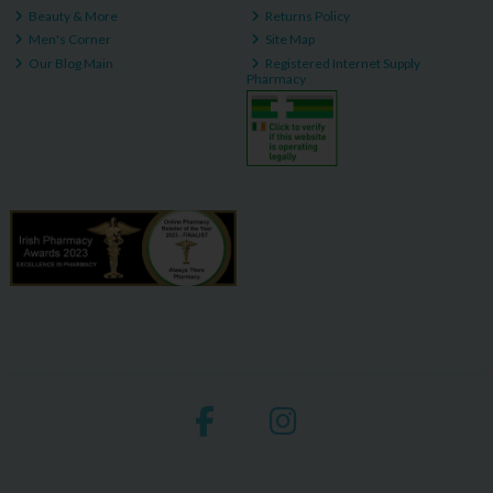
Beauty & More
Returns Policy
Men's Corner
Site Map
Our Blog Main
Registered Internet Supply
Pharmacy