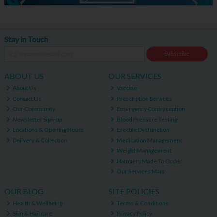
Stay in Touch
Subscribe
ABOUT US
OUR SERVICES
About Us
Vaccine
Contact Us
Prescription Services
Our Community
Emergency Contraception
Newsletter Sign-up
Blood Pressure Testing
Locations & Opening Hours
Erectile Dysfunction
Delivery & Collection
Medication Management
Weight Management
Hampers Made To Order
Our Services Main
OUR BLOG
SITE POLICIES
Health & Wellbeing
Terms & Conditions
Skin & Haircare
Privacy Policy