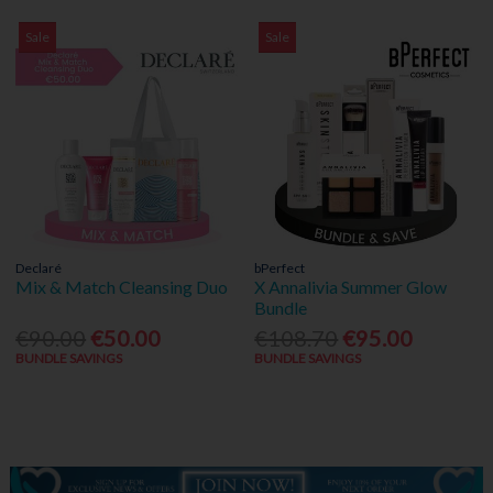
Sale
Sale
Declaré
bPerfect
Mix & Match Cleansing Duo
X Annalivia Summer Glow
Bundle
€90.00
€50.00
€108.70
€95.00
BUNDLE SAVINGS
BUNDLE SAVINGS