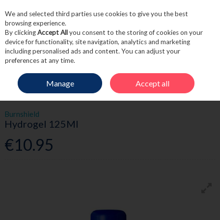
We and selected third parties use cookies to give you the best
Skip to content
browsing experience.
By clicking
Accept All
you consent to the storing of cookies on your
device for functionality, site navigation, analytics and marketing
including personalised ads and content. You can adjust your
Menu
Account
Search
Cart
preferences at any time.
Manage
Accept all
HOME
FIRST AID
BURNS
BURNSHIELD HYDROGEL 125ML
Burnshield
Hydrogel 125Ml
€10.95