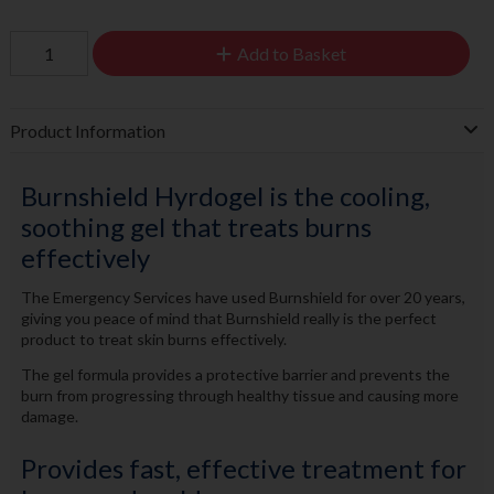
Add to Basket
Product Information
Burnshield Hyrdogel is the cooling,
soothing gel that treats burns
effectively
The Emergency Services have used Burnshield for over 20 years,
giving you peace of mind that Burnshield really is the perfect
product to treat skin burns effectively.
The gel formula provides a protective barrier and prevents the
burn from progressing through healthy tissue and causing more
damage.
Provides fast, effective treatment for