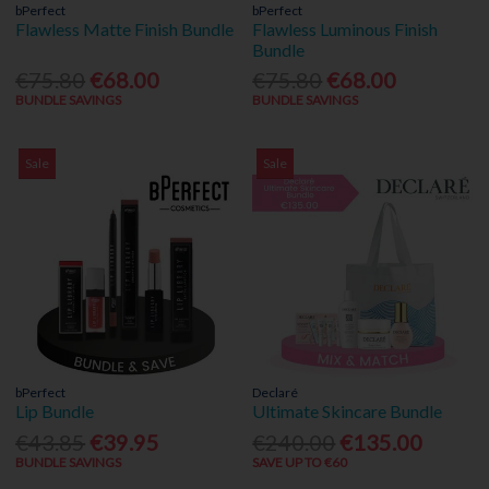
bPerfect
bPerfect
Flawless Matte Finish Bundle
Flawless Luminous Finish
Bundle
€75.80
€68.00
€75.80
€68.00
BUNDLE SAVINGS
BUNDLE SAVINGS
Sale
Sale
bPerfect
Declaré
Lip Bundle
Ultimate Skincare Bundle
€43.85
€39.95
€240.00
€135.00
BUNDLE SAVINGS
SAVE UP TO €60