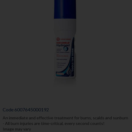
Code
6007645000192
An immediate and effective treatment for burns, scalds and sunburn
- All burn injuries are time-critical, every second counts!
Image may vary