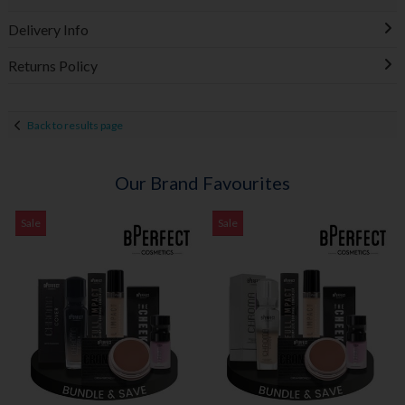
Delivery Info
Returns Policy
Back to results page
Our Brand Favourites
Sale
Sale