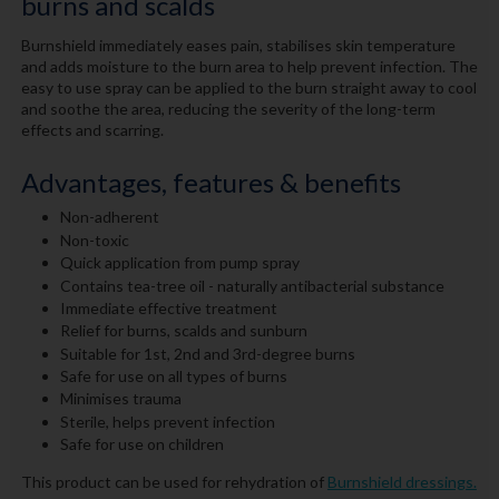
burns and scalds
Burnshield immediately eases pain, stabilises skin temperature
and adds moisture to the burn area to help prevent infection. The
easy to use spray can be applied to the burn straight away to cool
and soothe the area, reducing the severity of the long-term
effects and scarring.
Advantages, features & benefits
Non-adherent
Non-toxic
Quick application from pump spray
Contains tea-tree oil - naturally antibacterial substance
Immediate effective treatment
Relief for burns, scalds and sunburn
Suitable for 1st, 2nd and 3rd-degree burns
Safe for use on all types of burns
Minimises trauma
Sterile, helps prevent infection
Safe for use on children
This product can be used for rehydration of
Burnshield dressings.