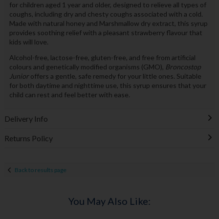
for children aged 1 year and older, designed to relieve all types of
coughs, including dry and chesty coughs associated with a cold.
Made with natural honey and Marshmallow dry extract, this syrup
provides soothing relief with a pleasant strawberry flavour that
kids will love.
Alcohol-free, lactose-free, gluten-free, and free from artificial
colours and genetically modified organisms (GMO),
Broncostop
Junior
offers a gentle, safe remedy for your little ones. Suitable
for both daytime and nighttime use, this syrup ensures that your
child can rest and feel better with ease.
Delivery Info
Returns Policy
Back to results page
You May Also Like: