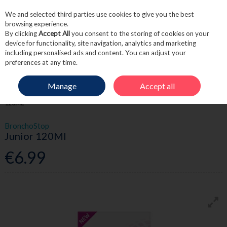
We and selected third parties use cookies to give you the best
Skip to content
browsing experience.
By clicking
Accept All
you consent to the storing of cookies on your
device for functionality, site navigation, analytics and marketing
including personalised ads and content. You can adjust your
Menu
Account
Search
Cart
preferences at any time.
Manage
Accept all
HOME
MEDICINE
CHILDREN'S HEALTH
BRONCHOSTOP JUNIOR
120ML
BronchoStop
Junior 120Ml
€6.99