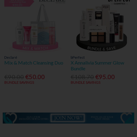
Declaré
bPerfect
Mix & Match Cleansing Duo
X Annalivia Summer Glow
Bundle
€90.00
€50.00
€108.70
€95.00
BUNDLE SAVINGS
BUNDLE SAVINGS