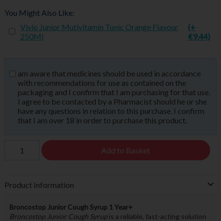
You Might Also Like:
Vivio Junior Mutivitamin Tonic Orange Flavour
(+
250Ml
€9.44)
am aware that medicines should be used in accordance
with recommendations for use as contained on the
packaging and I confirm that I am purchasing for that use.
I agree to be contacted by a Pharmacist should he or she
have any questions in relation to this purchase. I confirm
that I am over 18 in order to purchase this product.
Add to Basket
Product Information
Broncostop Junior Cough Syrup 1 Year+
Broncostop Junior Cough Syrup
is a reliable, fast-acting solution