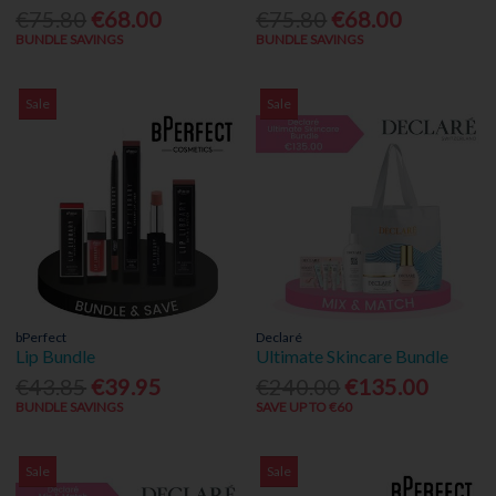
€75.80
€68.00
€75.80
€68.00
BUNDLE SAVINGS
BUNDLE SAVINGS
Sale
Sale
bPerfect
Declaré
Lip Bundle
Ultimate Skincare Bundle
€43.85
€39.95
€240.00
€135.00
BUNDLE SAVINGS
SAVE UP TO €60
Sale
Sale