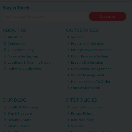
Stay in Touch
Subscribe
ABOUT US
OUR SERVICES
About Us
Vaccine
Contact Us
Prescription Services
Our Community
Emergency Contraception
Newsletter Sign-up
Blood Pressure Testing
Locations & Opening Hours
Erectile Dysfunction
Delivery & Collection
Medication Management
Weight Management
Hampers Made To Order
Our Services Main
OUR BLOG
SITE POLICIES
Health & Wellbeing
Terms & Conditions
Skin & Haircare
Privacy Policy
Beauty & More
Returns Policy
Men's Corner
Site Map