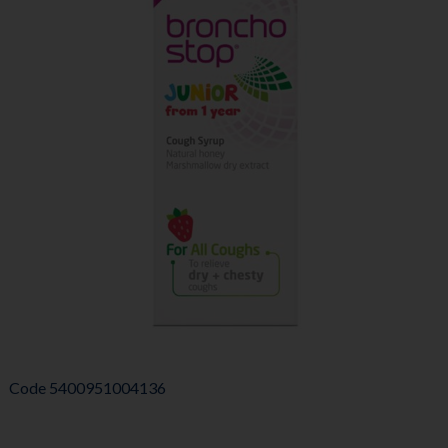
Code
5400951004136