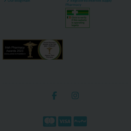
Our Blog Main
Registered Internet Supply
Pharmacy