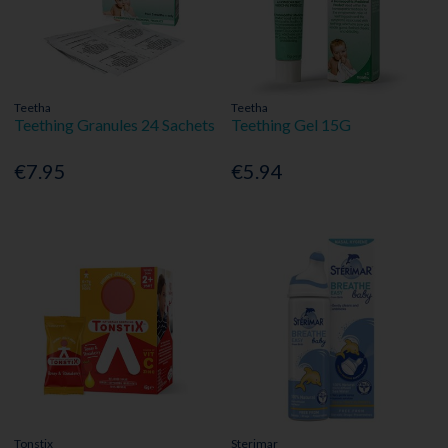
Teetha
Teetha
Teething Granules 24 Sachets
Teething Gel 15G
€7.95
€5.94
Tonstix
Sterimar