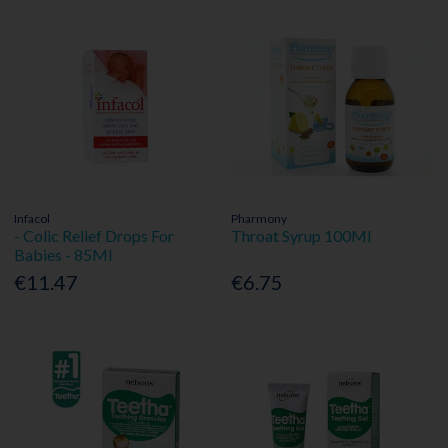
Infacol
Pharmony
- Colic Relief Drops For
Throat Syrup 100Ml
Babies - 85Ml
€11.47
€6.75