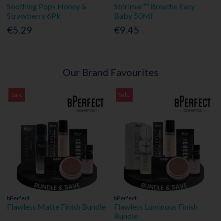
Soothing Pops Honey &
Stérimar™ Breathe Easy
Strawberry 6Pk
Baby 50Ml
€5.29
€9.45
Our Brand Favourites
Sale
Sale
bPerfect
bPerfect
Flawless Matte Finish Bundle
Flawless Luminous Finish
Bundle