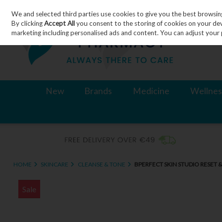
We and selected third parties use cookies to give you the best browsin
Skip to content
By clicking
Accept All
you consent to the storing of cookies on your devic
marketing including personalised ads and content. You can adjust your 
New
Brands
Medicine
Wellnes
HOME
SKINCARE
CLEANSE & TONE
BPERFECT SKIN STUDIO RESET
Sale