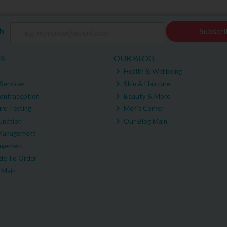
ch
Subscri
ES
OUR BLOG
Health & Wellbeing
Services
Skin & Haircare
ontraception
Beauty & More
re Testing
Men's Corner
unction
Our Blog Main
Management
agement
e To Order
 Main