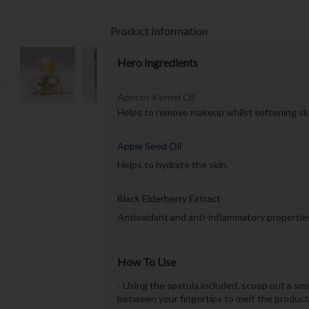
Product Information
Hero Ingredients
Apricot Kernel Oil
Helps to remove makeup whilst softening ski
Apple Seed Oil
Helps to hydrate the skin.
Black Elderberry Extract
Antioxidant and anti-inflammatory propertie
How To Use
- Using the spatula included, scoop out a s
between your fingertips to melt the product