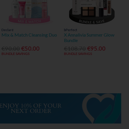
Declaré
bPerfect
Mix & Match Cleansing Duo
X Annalivia Summer Glow
Bundle
€90.00
€50.00
€108.70
€95.00
BUNDLE SAVINGS
BUNDLE SAVINGS