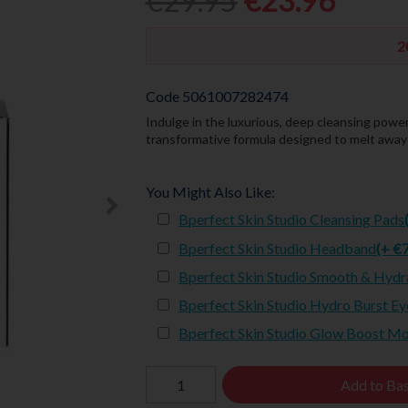
€29.95
€23.96
2
Code
5061007282474
Indulge in the luxurious, deep cleansing powe
transformative formula designed to melt away m
You Might Also Like:
Bperfect Skin Studio Cleansing Pads
Bperfect Skin Studio Headband
(+ €
Bperfect Skin Studio Smooth & Hydr
Bperfect Skin Studio Hydro Burst Ey
Bperfect Skin Studio Glow Boost M
Add to Ba