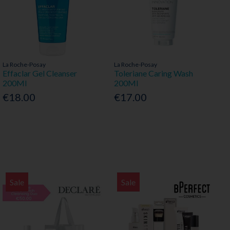
La Roche-Posay
La Roche-Posay
Effaclar Gel Cleanser
Toleriane Caring Wash
200Ml
200Ml
€18.00
€17.00
Sale
Sale