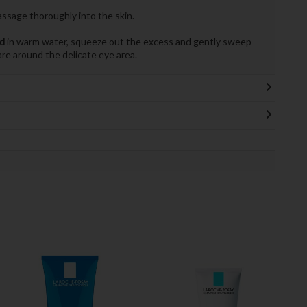
assage thoroughly into the skin.
ad
in warm water, squeeze out the excess and gently sweep
are around the delicate eye area.