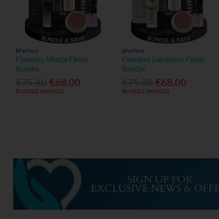
bPerfect
bPerfect
Flawless Matte Finish
Flawless Luminous Finish
Bundle
Bundle
€75.80
€68.00
€75.80
€68.00
BUNDLE SAVINGS
BUNDLE SAVINGS