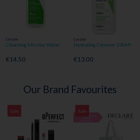
CeraVe
CeraVe
Cleansing Micellar Water
Hydrating Cleanser 236Ml
€14.50
€13.00
Our Brand Favourites
Sale
Sale