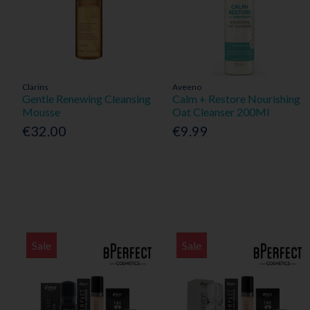
Clarins
Aveeno
Gentle Renewing Cleansing
Calm + Restore Nourishing
Mousse
Oat Cleanser 200Ml
€32.00
€9.99
Sale
Sale