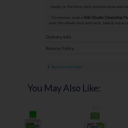
- Apply to the face, neck and eye area and m
- To remove, soak a
Skin Studio Cleansing P
over the whole face and neck, taking extra c
Delivery Info
Returns Policy
Back to results page
You May Also Like: