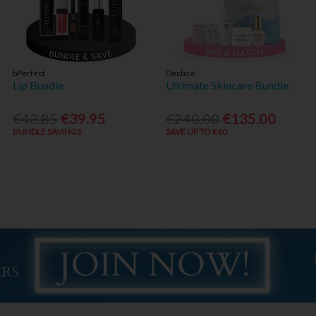
bPerfect
Declaré
Lip Bundle
Ultimate Skincare Bundle
€43.85
€39.95
€240.00
€135.00
BUNDLE SAVINGS
SAVE UP TO €60