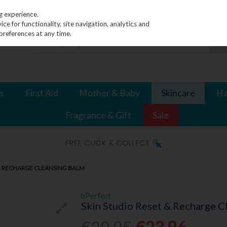
g experience.
e for functionality, site navigation, analytics and
preferences at any time.
s
First Aid
Mother & Baby
Skincare
Ha
Fragrance & Gift
Sale
 & RECHARGE CLEANSING BALM
bPerfect
Skin Studio Reset & Recharge C