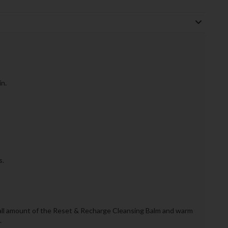
n.
s.
mall amount of the Reset & Recharge Cleansing Balm and warm
.