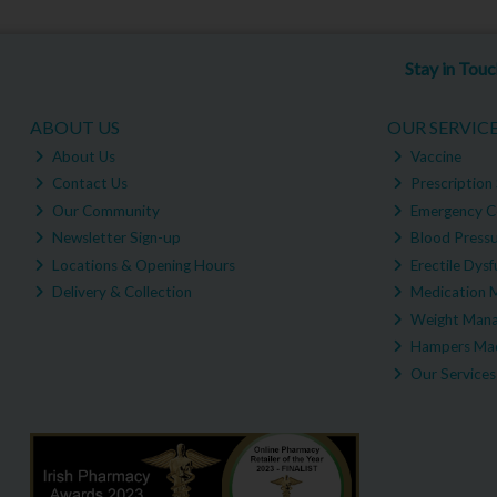
Stay in Tou
ABOUT US
OUR SERVIC
About Us
Vaccine
Contact Us
Prescription 
Our Community
Emergency C
Newsletter Sign-up
Blood Pressu
Locations & Opening Hours
Erectile Dysf
Delivery & Collection
Medication 
Weight Man
Hampers Mad
Our Services