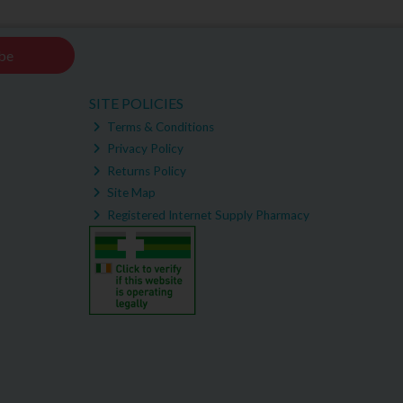
be
SITE POLICIES
Terms & Conditions
Privacy Policy
Returns Policy
Site Map
Registered Internet Supply Pharmacy