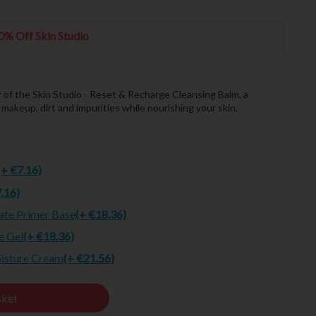
0% Off Skin Studio
r of the Skin Studio - Reset & Recharge Cleansing Balm, a
akeup, dirt and impurities while nourishing your skin.
(+ €7.16)
7.16)
ate Primer Base
(+ €18.36)
e Gel
(+ €18.36)
oisture Cream
(+ €21.56)
sket