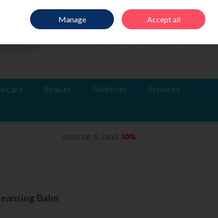
Sign in
Join
Manage
Accept all
Search
0 items - €0.00
Checkout
ircare
Beauty
Toiletries
Services
leansing Balm