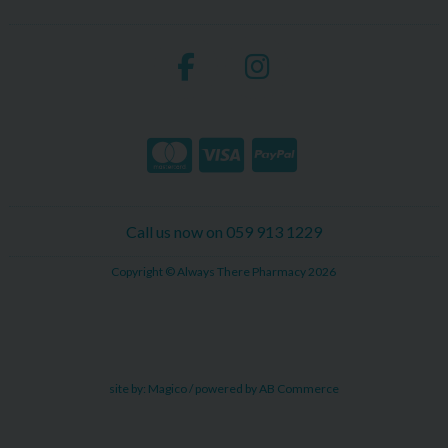
Call us now on 059 913 1229
Copyright © Always There Pharmacy 2026
site by:
Magico
/ powered by
AB Commerce