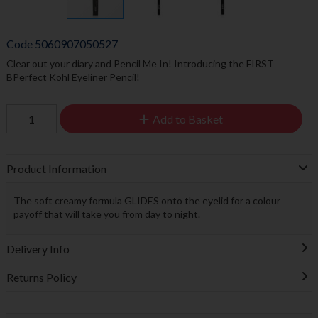
Code
5060907050527
Clear out your diary and Pencil Me In! Introducing the FIRST
BPerfect Kohl Eyeliner Pencil!
Add to Basket
Product Information
The soft creamy formula GLIDES onto the eyelid for a colour
payoff that will take you from day to night.
Delivery Info
Returns Policy