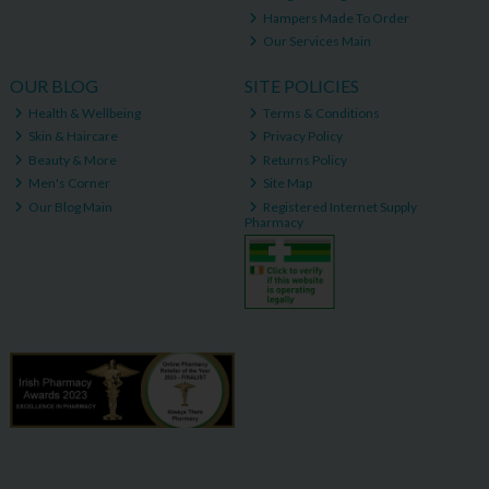
Hampers Made To Order
Our Services Main
OUR BLOG
SITE POLICIES
Health & Wellbeing
Terms & Conditions
Skin & Haircare
Privacy Policy
Beauty & More
Returns Policy
Men's Corner
Site Map
Our Blog Main
Registered Internet Supply
Pharmacy