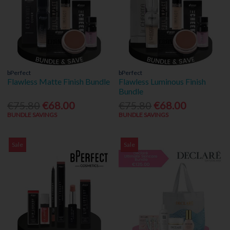
bPerfect
bPerfect
Flawless Matte Finish Bundle
Flawless Luminous Finish
Bundle
€75.80
€68.00
€75.80
€68.00
BUNDLE SAVINGS
BUNDLE SAVINGS
Sale
Sale