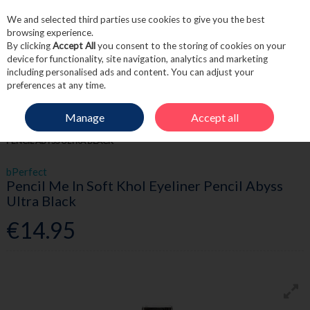
We and selected third parties use cookies to give you the best
Skip to content
browsing experience.
By clicking
Accept All
you consent to the storing of cookies on your
device for functionality, site navigation, analytics and marketing
including personalised ads and content. You can adjust your
Menu
Account
Search
Cart
preferences at any time.
Manage
Accept all
HOME
BEAUTY
EYES
BPERFECT PENCIL ME IN SOFT KHOL EYELINER
PENCIL ABYSS ULTRA BLACK
bPerfect
Pencil Me In Soft Khol Eyeliner Pencil Abyss
Ultra Black
€14.95