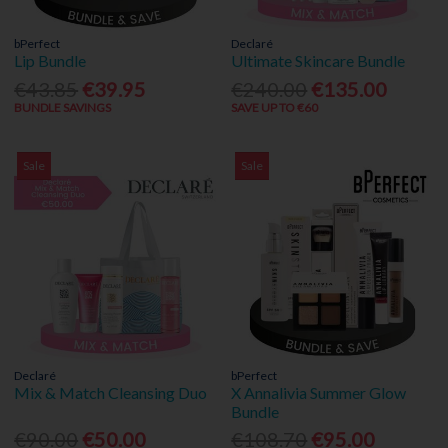
bPerfect
Declaré
Lip Bundle
Ultimate Skincare Bundle
€43.85
€39.95
€240.00
€135.00
BUNDLE SAVINGS
SAVE UP TO €60
Sale
Sale
Declaré
bPerfect
Mix & Match Cleansing Duo
X Annalivia Summer Glow
Bundle
€90.00
€50.00
€108.70
€95.00