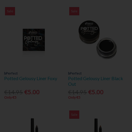
Sale
Sale
bPerfect
bPerfect
Potted Gelousy Liner Foxy
Potted Gelousy Liner Black
Out
€14.95
€5.00
€14.95
€5.00
Only €5
Only €5
Sale