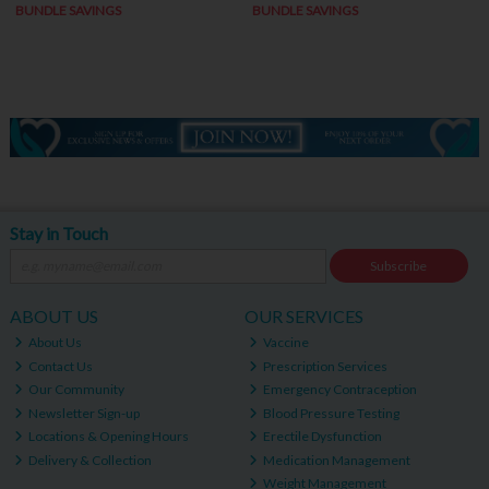
BUNDLE SAVINGS
BUNDLE SAVINGS
Stay in Touch
Subscribe
ABOUT US
OUR SERVICES
About Us
Vaccine
Contact Us
Prescription Services
Our Community
Emergency Contraception
Newsletter Sign-up
Blood Pressure Testing
Locations & Opening Hours
Erectile Dysfunction
Delivery & Collection
Medication Management
Weight Management