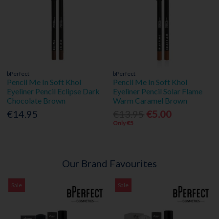
bPerfect
bPerfect
Pencil Me In Soft Khol
Pencil Me In Soft Khol
Eyeliner Pencil Eclipse Dark
Eyeliner Pencil Solar Flame
Chocolate Brown
Warm Caramel Brown
€14.95
€13.95
€5.00
Only €5
Our Brand Favourites
Sale
Sale