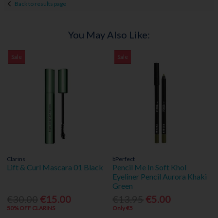
Back to results page
You May Also Like:
Sale
Sale
Clarins
bPerfect
Lift & Curl Mascara 01 Black
Pencil Me In Soft Khol
Eyeliner Pencil Aurora Khaki
Green
€30.00
€15.00
€13.95
€5.00
50% OFF CLARINS
Only €5