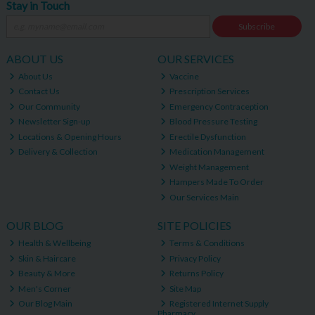
Stay in Touch
Subscribe
ABOUT US
OUR SERVICES
About Us
Vaccine
Contact Us
Prescription Services
Our Community
Emergency Contraception
Newsletter Sign-up
Blood Pressure Testing
Locations & Opening Hours
Erectile Dysfunction
Delivery & Collection
Medication Management
Weight Management
Hampers Made To Order
Our Services Main
OUR BLOG
SITE POLICIES
Health & Wellbeing
Terms & Conditions
Skin & Haircare
Privacy Policy
Beauty & More
Returns Policy
Men's Corner
Site Map
Our Blog Main
Registered Internet Supply
Pharmacy