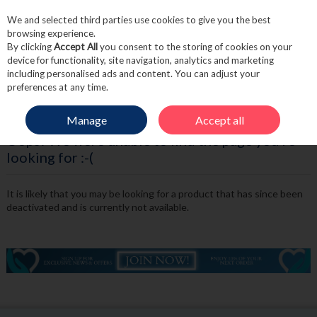
We and selected third parties use cookies to give you the best
Skip to content
browsing experience.
By clicking
Accept All
you consent to the storing of cookies on your
device for functionality, site navigation, analytics and marketing
including personalised ads and content. You can adjust your
Menu
Account
Search
Cart
preferences at any time.
Manage
Accept all
Oops! We were unable to find the page you're
looking for :-(
It is likely that you may be looking for a product that has since been
deactivated and is currently not available.