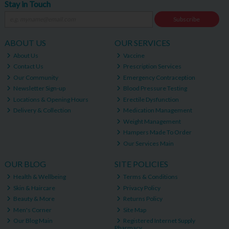
Stay in Touch
Subscribe
ABOUT US
OUR SERVICES
About Us
Vaccine
Contact Us
Prescription Services
Our Community
Emergency Contraception
Newsletter Sign-up
Blood Pressure Testing
Locations & Opening Hours
Erectile Dysfunction
Delivery & Collection
Medication Management
Weight Management
Hampers Made To Order
Our Services Main
OUR BLOG
SITE POLICIES
Health & Wellbeing
Terms & Conditions
Skin & Haircare
Privacy Policy
Beauty & More
Returns Policy
Men's Corner
Site Map
Our Blog Main
Registered Internet Supply
Pharmacy