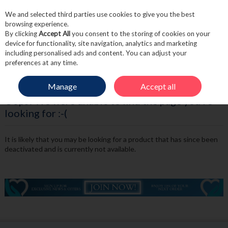
We and selected third parties use cookies to give you the best
Skip to content
browsing experience.
By clicking
Accept All
you consent to the storing of cookies on your
device for functionality, site navigation, analytics and marketing
including personalised ads and content. You can adjust your
Menu
Account
Search
Cart
preferences at any time.
Manage
Accept all
Oops! We were unable to find the page you're
looking for :-(
It is likely that you may be looking for a product that has since been
deactivated and is currently not available.