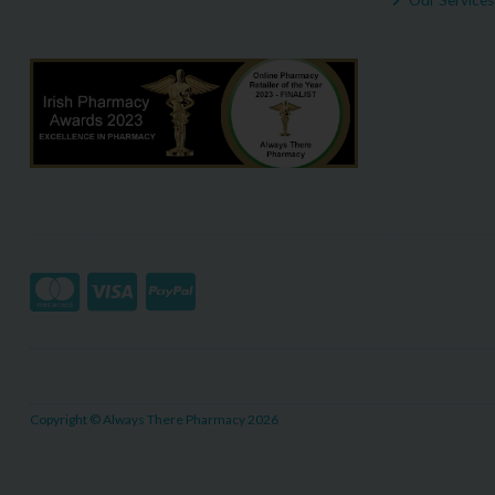
Copyright © Always There Pharmacy 2026