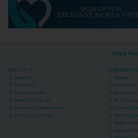
Stay in Tou
ABOUT US
OUR SERVIC
About Us
Vaccine
Contact Us
Prescription 
Our Community
Emergency C
Newsletter Sign-up
Blood Pressu
Locations & Opening Hours
Erectile Dysf
Delivery & Collection
Medication 
Weight Man
Hampers Mad
Our Services