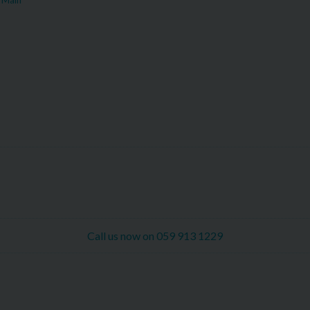
Call us now on 059 913 1229