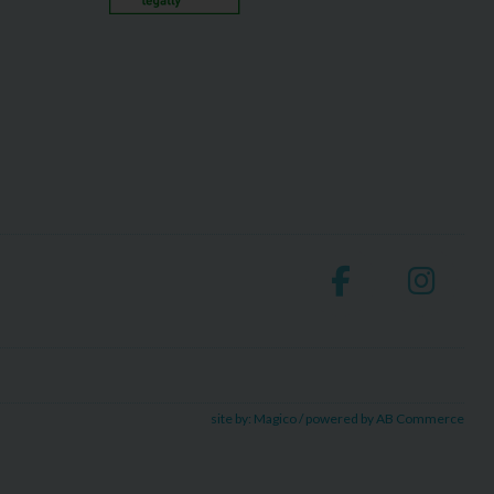
site by:
Magico
/ powered by
AB Commerce