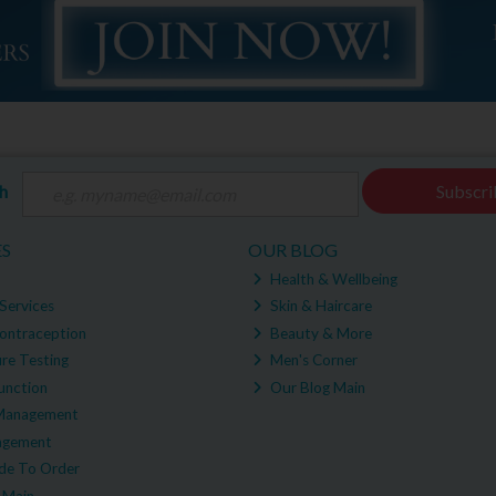
ch
Subscri
ES
OUR BLOG
Health & Wellbeing
Services
Skin & Haircare
ontraception
Beauty & More
re Testing
Men's Corner
unction
Our Blog Main
Management
agement
e To Order
 Main