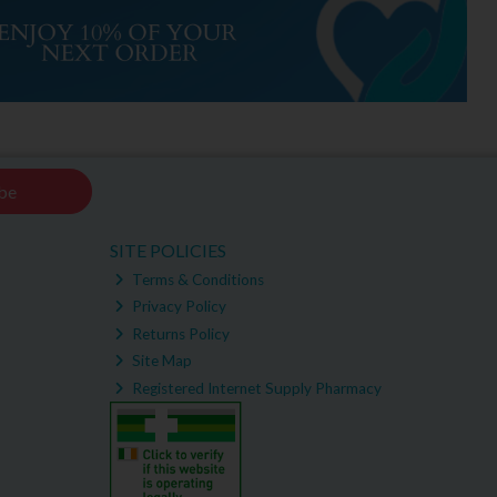
be
SITE POLICIES
Terms & Conditions
Privacy Policy
Returns Policy
Site Map
Registered Internet Supply Pharmacy