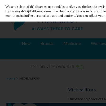
We and selected third parties use cookies to give you the best browsin
Skip to content
By clicking
Accept All
you consent to the storing of cookies on your devic
marketing including personalised ads and content. You can adjust your 
New
Brands
Medicine
Wellnes
HOME
MICHEAL KORS
Micheal Kors
There are no products a