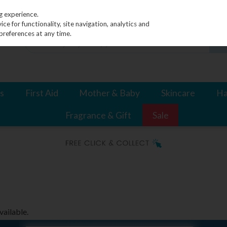
g experience.
e for functionality, site navigation, analytics and
preferences at any time.
s
First Aid
Mother & Baby
Skincare
Ha
Fragrance & Gift
Sale
vailable.