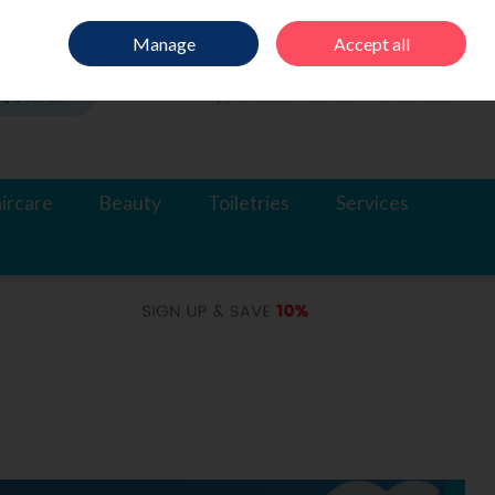
Sign in
Join
Manage
Accept all
Search
0 items - €0.00
Checkout
ircare
Beauty
Toiletries
Services