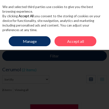
We and selected third parties use cookies to give you the best
Skip to content
browsing experience.
By clicking
Accept All
you consent to the storing of cookies on your
device for functionality, site navigation, analytics and marketing
including personalised ads and content. You can adjust your
Menu
Account
Search
Cart
preferences at any time.
Manage
Accept all
HOME
CERUMOL
Filter
Cerumol
(2 items)
2
items
Viewing all