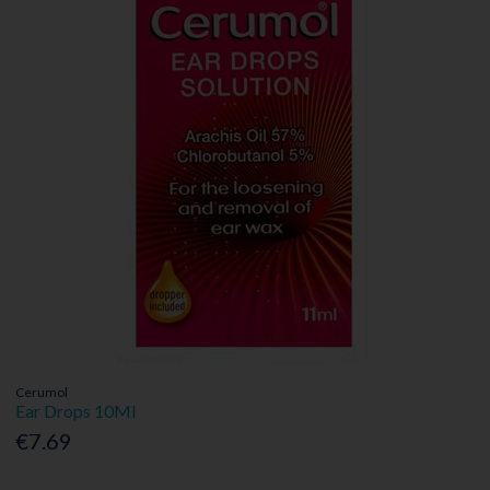
Cerumol
Ear Drops 10Ml
€7.69