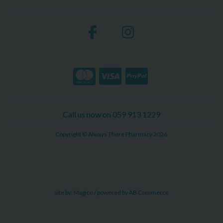
Call us now on 059 913 1229
Copyright © Always There Pharmacy 2026
site by:
Magico
/ powered by
AB Commerce