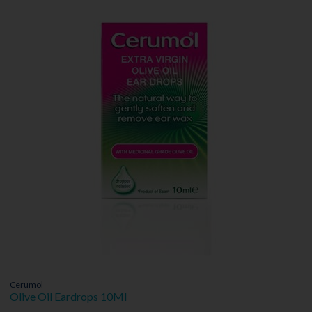
Cerumol
Olive Oil Eardrops 10Ml