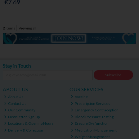
€7.69
2
items
Viewing all
Stay in Touch
Subscribe
ABOUT US
OUR SERVICES
About Us
Vaccine
Contact Us
Prescription Services
Our Community
Emergency Contraception
Newsletter Sign-up
Blood Pressure Testing
Locations & Opening Hours
Erectile Dysfunction
Delivery & Collection
Medication Management
Weight Management