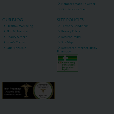
Hampers Made To Order
Our Services Main
OUR BLOG
SITE POLICIES
Health & Wellbeing
Terms & Conditions
Skin & Haircare
Privacy Policy
Beauty & More
Returns Policy
Men's Corner
Site Map
Our Blog Main
Registered Internet Supply
Pharmacy