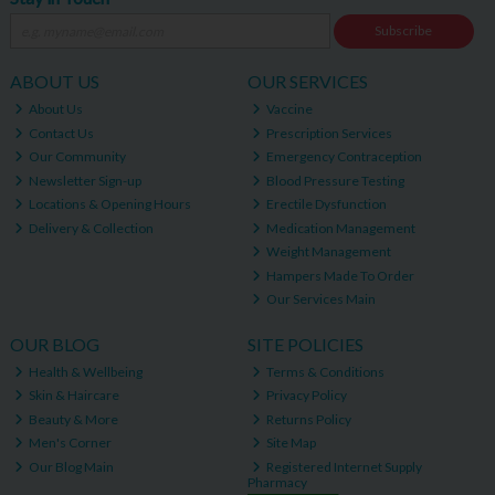
Subscribe
ABOUT US
OUR SERVICES
About Us
Vaccine
Contact Us
Prescription Services
Our Community
Emergency Contraception
Newsletter Sign-up
Blood Pressure Testing
Locations & Opening Hours
Erectile Dysfunction
Delivery & Collection
Medication Management
Weight Management
Hampers Made To Order
Our Services Main
OUR BLOG
SITE POLICIES
Health & Wellbeing
Terms & Conditions
Skin & Haircare
Privacy Policy
Beauty & More
Returns Policy
Men's Corner
Site Map
Our Blog Main
Registered Internet Supply
Pharmacy