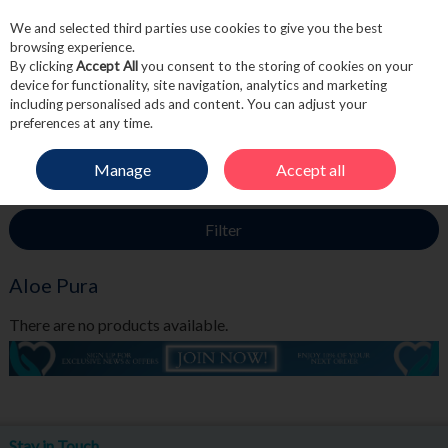
We and selected third parties use cookies to give you the best
Skip to content
browsing experience.
By clicking
Accept All
you consent to the storing of cookies on your
device for functionality, site navigation, analytics and marketing
including personalised ads and content. You can adjust your
Menu
Account
Search
Cart
preferences at any time.
Manage
Accept all
HOME
ALOE PURA
Filter
Aloe Pura
There are no products available.
Stay in Touch