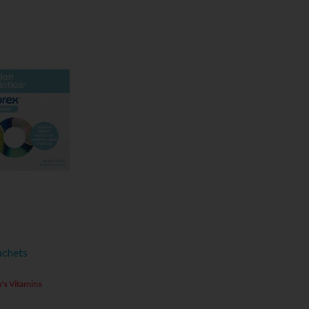
achets
's Vitamins