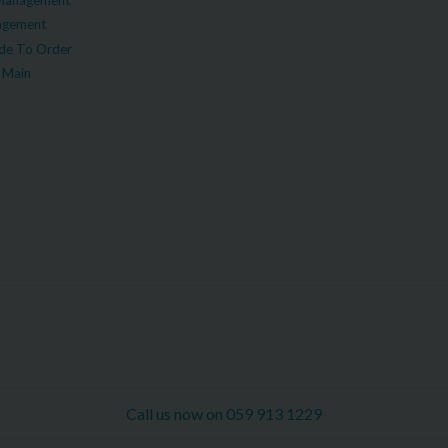
agement
e To Order
 Main
Call us now on 059 913 1229