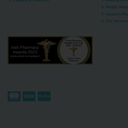
Weight Man
Hampers Mad
Our Services