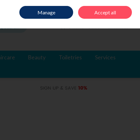
Sign in
Join
Manage
Accept all
Search
0 items - €0.00
Checkout
ircare
Beauty
Toiletries
Services