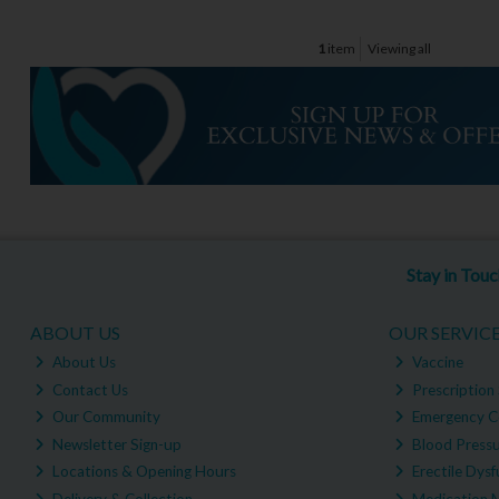
1
item
Viewing all
Stay in Tou
ABOUT US
OUR SERVIC
About Us
Vaccine
Contact Us
Prescription 
Our Community
Emergency C
Newsletter Sign-up
Blood Pressu
Locations & Opening Hours
Erectile Dysf
Delivery & Collection
Medication 