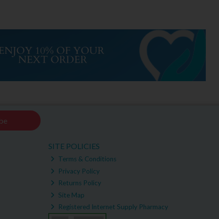
be
SITE POLICIES
Terms & Conditions
Privacy Policy
Returns Policy
Site Map
Registered Internet Supply Pharmacy