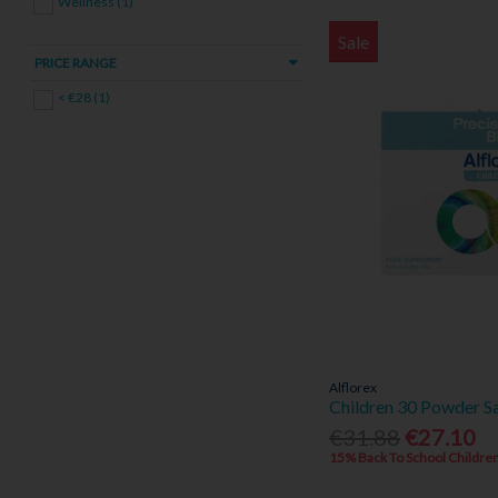
Wellness (1)
Sale
PRICE RANGE
< €28 (1)
Alflorex
Children 30 Powder S
€31.88
€27.10
15% Back To School Children