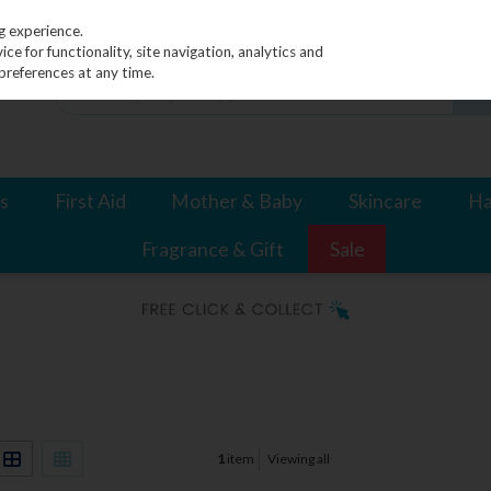
g experience.
e for functionality, site navigation, analytics and
preferences at any time.
s
First Aid
Mother & Baby
Skincare
Ha
Fragrance & Gift
Sale
1
item
Viewing all