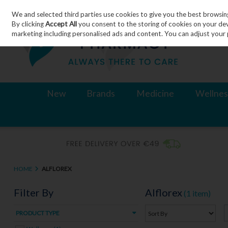
We and selected third parties use cookies to give you the best browsin
Skip to content
By clicking
Accept All
you consent to the storing of cookies on your devic
marketing including personalised ads and content. You can adjust your 
New
Brands
Medicine
Wellnes
HOME
ALFLOREX
Filter By
Alflorex
(1 item)
PRODUCT TYPE