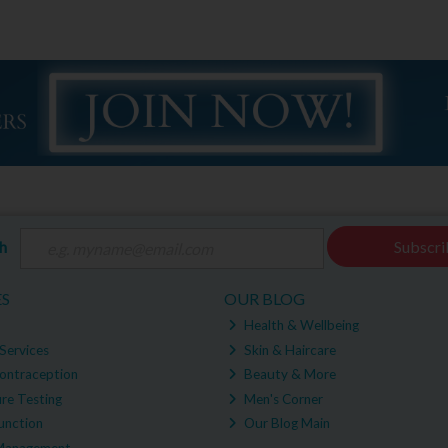
ch
Subscri
ES
OUR BLOG
Health & Wellbeing
Services
Skin & Haircare
ontraception
Beauty & More
re Testing
Men's Corner
unction
Our Blog Main
Management